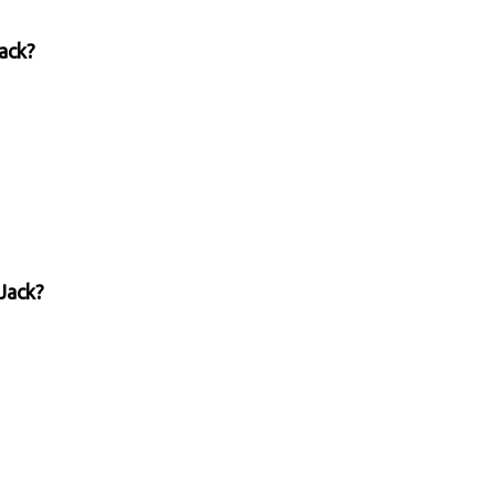
Jack?
Jack?