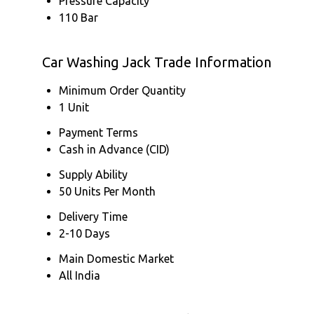
Pressure Capacity
110 Bar
Car Washing Jack Trade Information
Minimum Order Quantity
1 Unit
Payment Terms
Cash in Advance (CID)
Supply Ability
50 Units Per Month
Delivery Time
2-10 Days
Main Domestic Market
All India