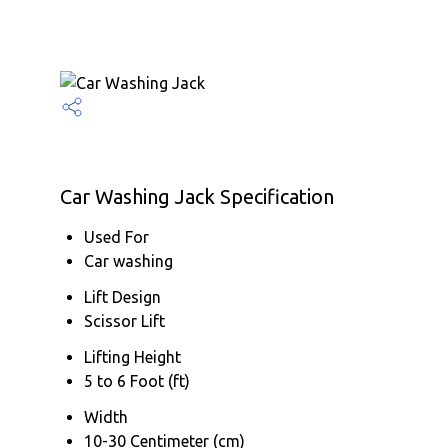
Car Washing Jack Specification
Used For
Car washing
Lift Design
Scissor Lift
Lifting Height
5 to 6 Foot (ft)
Width
10-30 Centimeter (cm)