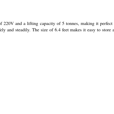
f 220V and a lifting capacity of 5 tonnes, making it perfect 
afely and steadily. The size of 6.4 feet makes it easy to store 