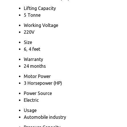
Lifting Capacity
5 Tonne
Working Voltage
220V
Size
6, 4 feet
Warranty
24 months
Motor Power
3 Horsepower (HP)
Power Source
Electric
Usage
Automobile industry