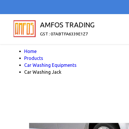
AMFOS TRADING
GST : 07ABTFA6339E1Z7
Home
Products
Car Washing Equipments
Car Washing Jack