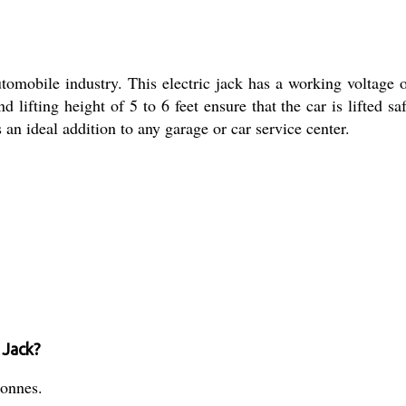
omobile industry. This electric jack has a working voltage o
d lifting height of 5 to 6 feet ensure that the car is lifted s
s an ideal addition to any garage or car service center.
 Jack?
tonnes.