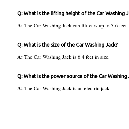
Q: What is the lifting height of the Car Washing 
A:
The Car Washing Jack can lift cars up to 5-6 feet.
Q: What is the size of the Car Washing Jack?
A:
The Car Washing Jack is 6.4 feet in size.
Q: What is the power source of the Car Washing 
A:
The Car Washing Jack is an electric jack.