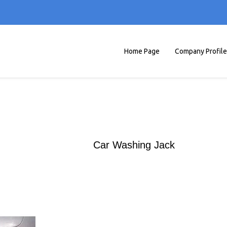
Home Page
Company Profile
Car Washing Jack