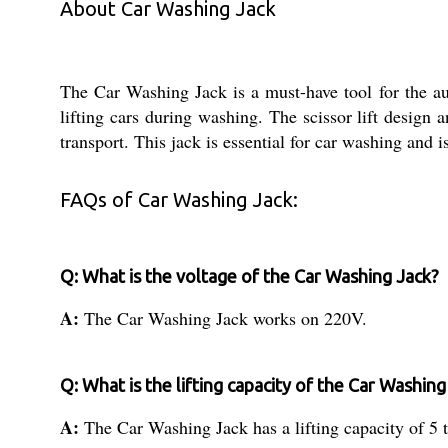
About Car Washing Jack
The Car Washing Jack is a must-have tool for the aut
lifting cars during washing. The scissor lift design an
transport. This jack is essential for car washing and i
FAQs of Car Washing Jack:
Q: What is the voltage of the Car Washing Jack?
A:
The Car Washing Jack works on 220V.
Q: What is the lifting capacity of the Car Washing
A:
The Car Washing Jack has a lifting capacity of 5 