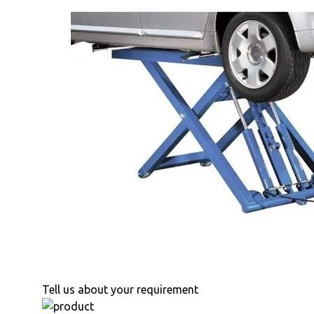
Tell us about your requirement