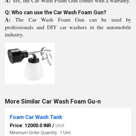
A:
Yes, the Car Wash Foam Gun comes with a warranty.
Q: Who can use the Car Wash Foam Gun?
A:
The Car Wash Foam Gun can be used by
professionals and DIY car washers in the automobile
industry.
More Similar Car Wash Foam Gu-n
Foam Car Wash Tank
Price: 12000.0 INR
/
Unit
Minimum Order Quantity : 1 Unit