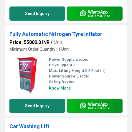
WhatsApp
Send Inquiry
Get Latest Price
Fully Automatic Nitrogen Tyre Inflator
Price: 55000.0 INR
/
Unit
Minimum Order Quantity : 1 Unit
Power Supply:
Electric
Drive Type:
AC
Max. Lifting Height:
2-3 Foot (ft)
Power Source:
Electric
Safety Device:
Know More
WhatsApp
Send Inquiry
Get Latest Price
Car Washing Lift