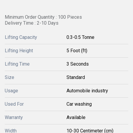
Minimum Order Quantity : 100 Pieces
Delivery Time : 2-10 Days
Lifting Capacity
0.3-0.5 Tonne
Lifting Height
5 Foot (ft)
Lifting Time
3 Seconds
Size
Standard
Usage
Automobile industry
Used For
Car washing
Warranty
Available
Width
10-30 Centimeter (cm)