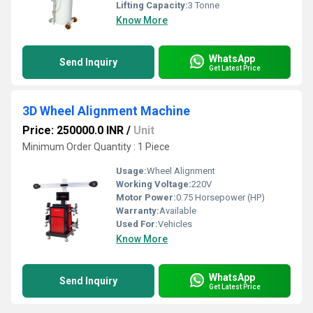
Lifting Capacity:
3 Tonne
Know More
WhatsApp
Send Inquiry
Get Latest Price
3D Wheel Alignment Machine
Price: 250000.0 INR
/
Unit
Minimum Order Quantity : 1 Piece
Usage:
Wheel Alignment
Working Voltage:
220V
Motor Power:
0.75 Horsepower (HP)
Warranty:
Available
Used For:
Vehicles
Know More
WhatsApp
Send Inquiry
Get Latest Price