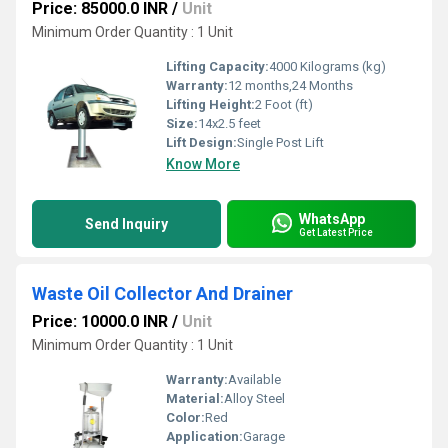
Price: 85000.0 INR
/
Unit
Minimum Order Quantity : 1 Unit
Lifting Capacity:
4000 Kilograms (kg)
Warranty:
12 months,24 Months
Lifting Height:
2 Foot (ft)
Size:
14x2.5 feet
Lift Design:
Single Post Lift
Know More
WhatsApp
Send Inquiry
Get Latest Price
Waste Oil Collector And Drainer
Price: 10000.0 INR
/
Unit
Minimum Order Quantity : 1 Unit
Warranty:
Available
Material:
Alloy Steel
Color:
Red
Application:
Garage