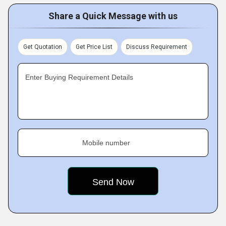
Share a Quick Message with us
Get Quotation
Get Price List
Discuss Requirement
Enter Buying Requirement Details
Mobile number