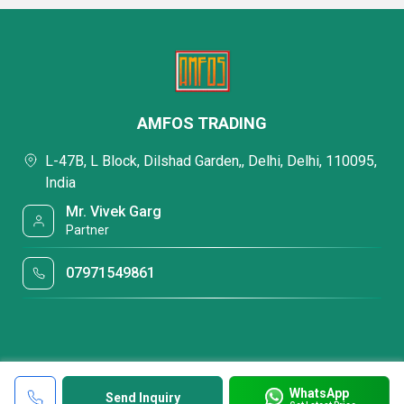
AMFOS TRADING
L-47B, L Block, Dilshad Garden,, Delhi, Delhi, 110095,
India
Mr. Vivek Garg
Partner
07971549861
WhatsApp
Send Inquiry