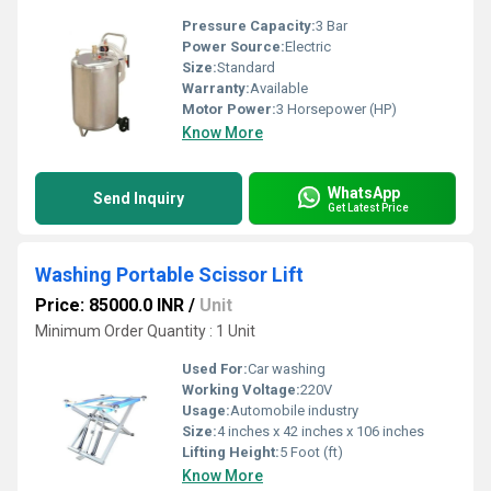
Pressure Capacity:
3 Bar
Power Source:
Electric
Size:
Standard
Warranty:
Available
Motor Power:
3 Horsepower (HP)
Know More
WhatsApp
Send Inquiry
Get Latest Price
Washing Portable Scissor Lift
Price: 85000.0 INR
/
Unit
Minimum Order Quantity : 1 Unit
Used For:
Car washing
Working Voltage:
220V
Usage:
Automobile industry
Size:
4 inches x 42 inches x 106 inches
Lifting Height:
5 Foot (ft)
Know More