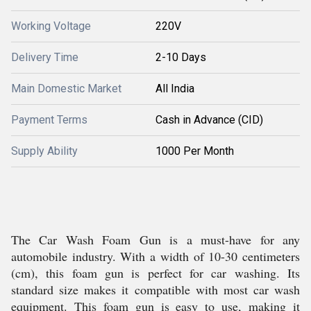
Working Voltage
220V
Delivery Time
2-10 Days
Main Domestic Market
All India
Payment Terms
Cash in Advance (CID)
Supply Ability
1000 Per Month
The Car Wash Foam Gun is a must-have for any
automobile industry. With a width of 10-30 centimeters
(cm), this foam gun is perfect for car washing. Its
standard size makes it compatible with most car wash
equipment. This foam gun is easy to use, making it