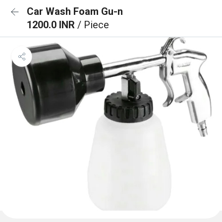
Car Wash Foam Gu-n
1200.0 INR
/ Piece