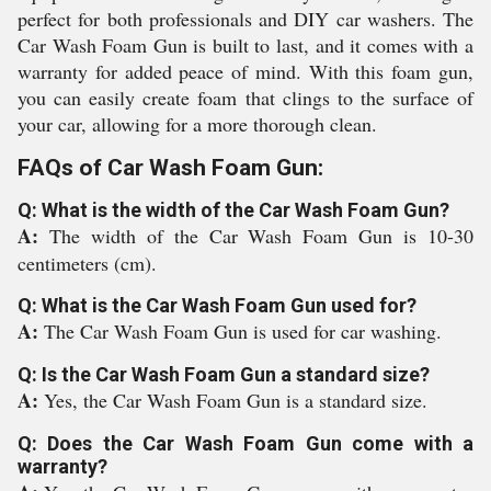
perfect for both professionals and DIY car washers. The
Car Wash Foam Gun is built to last, and it comes with a
warranty for added peace of mind. With this foam gun,
you can easily create foam that clings to the surface of
your car, allowing for a more thorough clean.
FAQs of Car Wash Foam Gun:
Q: What is the width of the Car Wash Foam Gun?
A:
The width of the Car Wash Foam Gun is 10-30
centimeters (cm).
Q: What is the Car Wash Foam Gun used for?
A:
The Car Wash Foam Gun is used for car washing.
Q: Is the Car Wash Foam Gun a standard size?
A:
Yes, the Car Wash Foam Gun is a standard size.
Q: Does the Car Wash Foam Gun come with a
warranty?