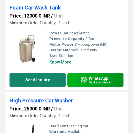
Foam Car Wash Tank
Price: 12000.0 INR
/
Unit
Minimum Order Quantity : 1 Unit
Power Source:
Electric
Pressure Capacity:
3 Bar
Motor Power:
3 Horsepower (HP)
Usage:
Automobile industry
Size:
Standard
Know More
WhatsApp
Send Inquiry
Get Latest Price
High Pressure Car Washer
Price: 25000.0 INR
/
Unit
Minimum Order Quantity : 1 Unit
Used For:
Cleaning car
Warranty:
Available