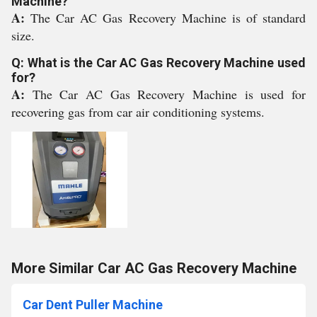
Machine?
A:
The Car AC Gas Recovery Machine is of standard
size.
Q: What is the Car AC Gas Recovery Machine used
for?
A:
The Car AC Gas Recovery Machine is used for
recovering gas from car air conditioning systems.
More Similar Car AC Gas Recovery Machine
Car Dent Puller Machine