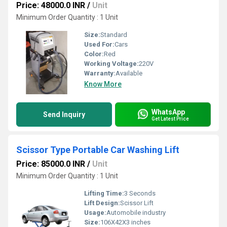
Price: 48000.0 INR
/
Unit
Minimum Order Quantity : 1 Unit
Size:
Standard
Used For:
Cars
Color:
Red
Working Voltage:
220V
Warranty:
Available
Know More
WhatsApp
Send Inquiry
Get Latest Price
Scissor Type Portable Car Washing Lift
Price: 85000.0 INR
/
Unit
Minimum Order Quantity : 1 Unit
Lifting Time:
3 Seconds
Lift Design:
Scissor Lift
Usage:
Automobile industry
Size:
106X42X3 inches