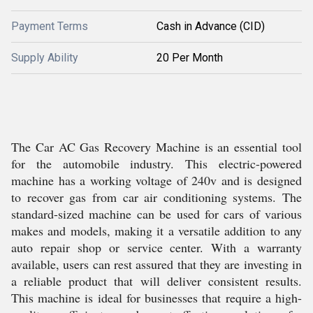
Payment Terms
Cash in Advance (CID)
Supply Ability
20 Per Month
The Car AC Gas Recovery Machine is an essential tool
for the automobile industry. This electric-powered
machine has a working voltage of 240v and is designed
to recover gas from car air conditioning systems. The
standard-sized machine can be used for cars of various
makes and models, making it a versatile addition to any
auto repair shop or service center. With a warranty
available, users can rest assured that they are investing in
a reliable product that will deliver consistent results.
This machine is ideal for businesses that require a high-