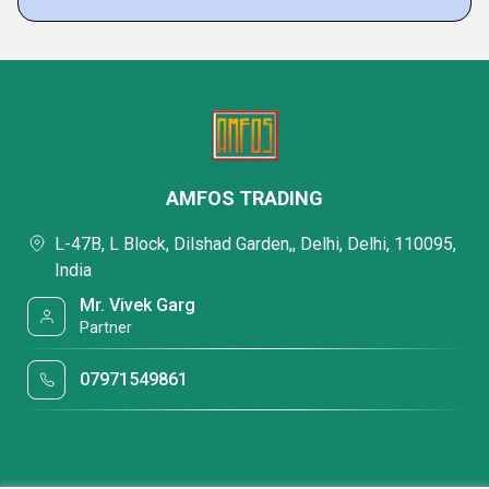
AMFOS TRADING
L-47B, L Block, Dilshad Garden,, Delhi, Delhi, 110095,
India
Mr. Vivek Garg
Partner
07971549861