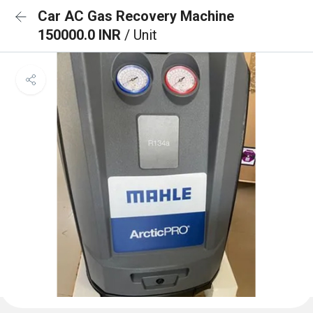
Car AC Gas Recovery Machine
150000.0 INR
/ Unit