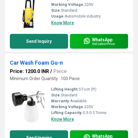
Working Voltage:
220V
Size:
Standard
Usage:
Automobile industry
Know More
WhatsApp
Send Inquiry
Get Latest Price
Car Wash Foam Gu-n
Price: 1200.0 INR
/
Piece
Minimum Order Quantity : 100 Piece
Lifting Height:
5 Foot (ft)
Size:
Standard
Warranty:
Available
Working Voltage:
220V
Lifting Capacity:
0.3-0.5 Tonne
Know More
WhatsApp
Send Inquiry