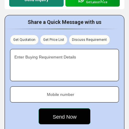
Get Latest Price
Share a Quick Message with us
Get Quotation
Get Price List
Discuss Requirement
Enter Buying Requirement Details
Mobile number