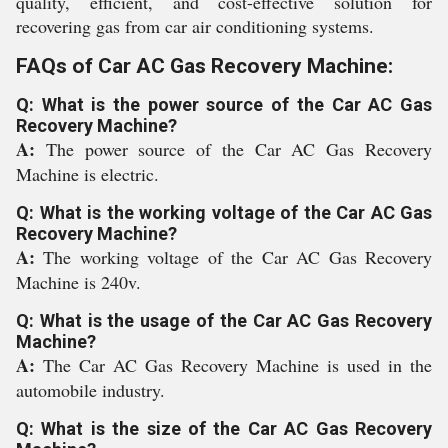
quality, efficient, and cost-effective solution for
recovering gas from car air conditioning systems.
FAQs of Car AC Gas Recovery Machine:
Q: What is the power source of the Car AC Gas
Recovery Machine?
A:
The power source of the Car AC Gas Recovery
Machine is electric.
Q: What is the working voltage of the Car AC Gas
Recovery Machine?
A:
The working voltage of the Car AC Gas Recovery
Machine is 240v.
Q: What is the usage of the Car AC Gas Recovery
Machine?
A:
The Car AC Gas Recovery Machine is used in the
automobile industry.
Q: What is the size of the Car AC Gas Recovery