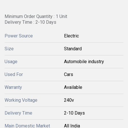
Minimum Order Quantity : 1 Unit
Delivery Time : 2-10 Days
Power Source
Electric
Size
Standard
Usage
Automobile industry
Used For
Cars
Warranty
Available
Working Voltage
240v
Delivery Time
2-10 Days
Main Domestic Market
All India