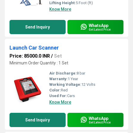
Lifting Height:
5 Foot (ft)
Know More
WhatsApp
Send Inquiry
Get Latest Price
Launch Car Scanner
Price: 85000.0 INR
/
Set
Minimum Order Quantity : 1 Set
Air Discharge:
8 bar
Warranty:
1 Year
Working Voltage:
12 Volts
Color:
Red
Used For:
Cars
Know More
WhatsApp
Send Inquiry
Get Latest Price